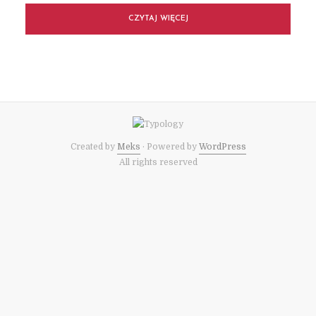
CZYTAJ WIĘCEJ
Created by
Meks
· Powered by
WordPress
All rights reserved